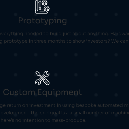
Prototyping
verything needed to build just about anything. Hardware
ng prototype in three months to show investors? We can 
Custom Equipment
ge return on investment in using bespoke automated ma
evelopment, the end goal is a a small number of machine
there’s no intention to mass-produce.