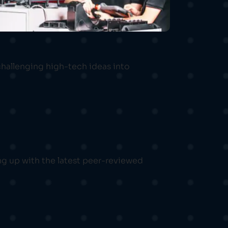
challenging high-tech ideas into
ng up with the latest peer-reviewed