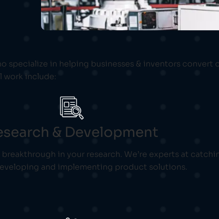
o specialize in helping businesses & inventors convert 
l work include:
esearch & Development
l breakthrough in your research. We’re experts at catchi
developing and implementing product solutions.