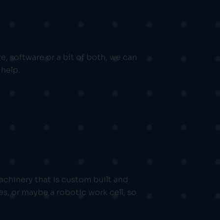
, software or a bit of both, we can
help.
chinery that is custom built and
s, or maybe a robotic work cell, so