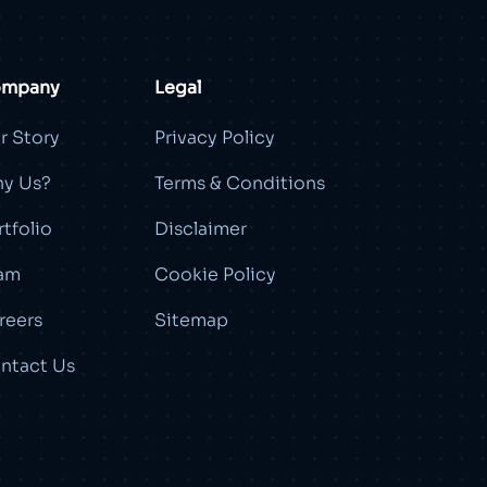
mpany
Legal
r Story
Privacy Policy
y Us?
Terms & Conditions
rtfolio
Disclaimer
am
Cookie Policy
reers
Sitemap
ntact Us