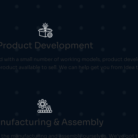
Product Development
with a small number of working models, product develo
roduct available to sell. We can help get you from idea
nufacturing & Assembly
of the manufacturing and assembly ourselves. We’ve got