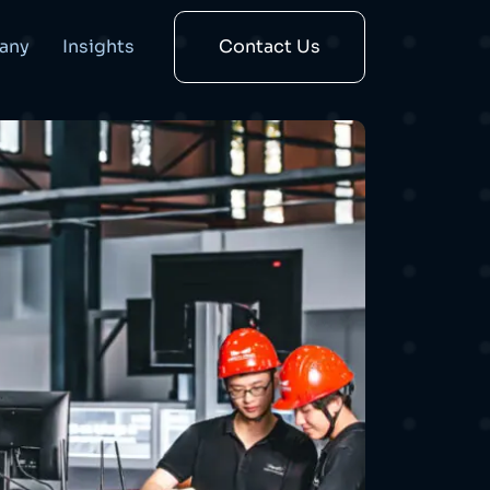
any
Insights
Contact Us