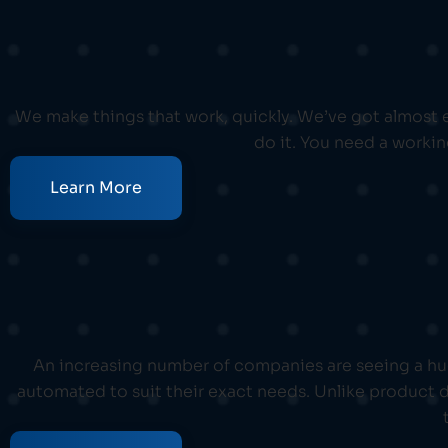
We make things that work, quickly. We’ve got almost e
do it. You need a worki
Learn More
An increasing number of companies are seeing a hu
automated to suit their exact needs. Unlike product d