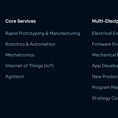
Core Services
Multi-Disci
Rapid Prototyping & Manufacturing
Electrical E
Robotics & Automation
Firmware En
Mechatronics
Mechanical 
Internet of Things (IoT)
App Develo
Agritech
New Product
Program Ma
Strategy Co