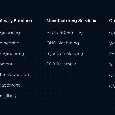
plinary Services
Manufacturing Services
Co
ngineering
Rapid 3D Printing
Ou
gineering
CNC Machining
Wh
Engineering
Injection Molding
Po
pment
PCB Assembly
Te
 Introduction
Ca
nagement
Co
nsulting