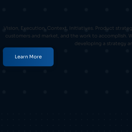
Vision, Execution, Context, Initiatives. Product strat
customers and market, and the work to accomplish. We
developing a strategy an
Learn More