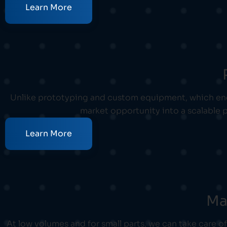
Learn More
Unlike prototyping and custom equipment, which end 
market opportunity into a scalable p
Learn More
Ma
At low volumes and for small parts, we can take care 