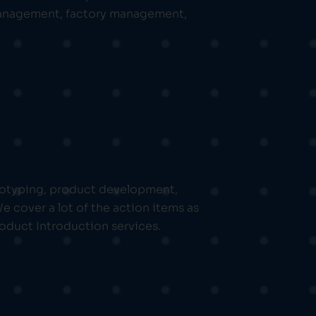
 management, factory management,
ototyping, product development,
cover a lot of the action items as
oduct Introduction services.