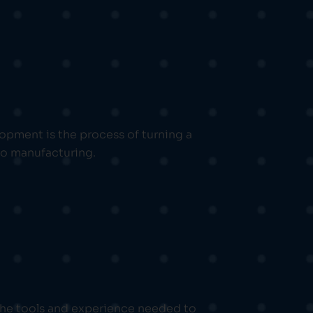
pment is the process of turning a
 to manufacturing.
 the tools and experience needed to