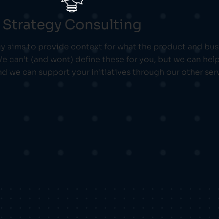
Strategy Consulting
egy aims to provide context for what the product and bus
 can’t (and wont) define these for you, but we can hel
d we can support your initiatives through our other ser