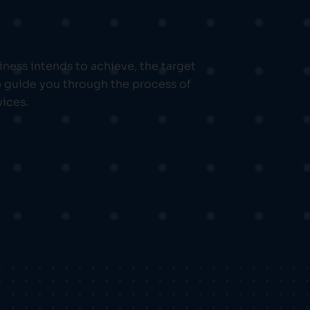
iness intends to achieve, the target
p guide you through the process of
vices.