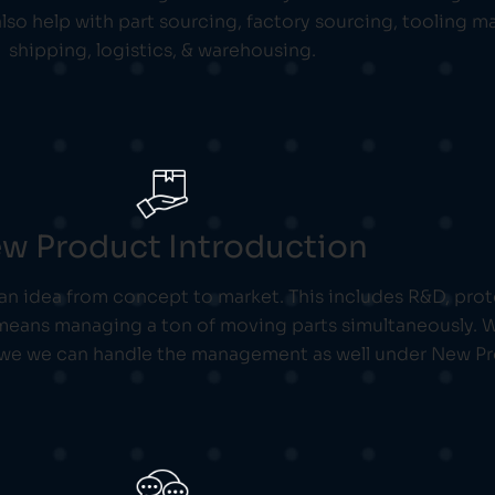
lso help with part sourcing, factory sourcing, tooling
shipping, logistics, & warehousing.
w Product Introduction
 an idea from concept to market. This includes R&D, pr
ans managing a ton of moving parts simultaneously. We 
 we we can handle the management as well under New Pr