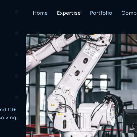
Home
Expertise
Portfolio
Comp
and 10+
olving.