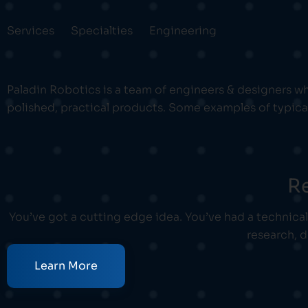
Services
Specialties
Engineering
Paladin Robotics is a team of engineers & designers wh
polished, practical products. Some examples of typica
R
You’ve got a cutting edge idea. You’ve had a technica
research, 
Learn More