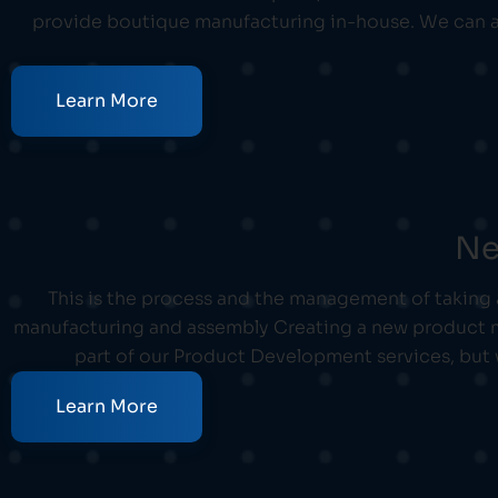
provide boutique manufacturing in-house. We can a
Learn More
Ne
This is the process and the management of taking
manufacturing and assembly Creating a new product me
part of our Product Development services, but
Learn More