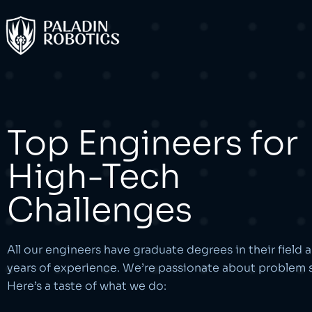
Top Engineers for
High-Tech
Challenges
All our engineers have graduate degrees in their field 
years of experience. We’re passionate about problem s
Here’s a taste of what we do: